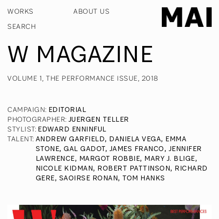
WORKS
ABOUT US
W MAGAZINE
VOLUME 1, THE PERFORMANCE ISSUE, 2018
CAMPAIGN
:
EDITORIAL
PHOTOGRAPHER
:
JUERGEN TELLER
STYLIST
:
EDWARD ENNINFUL
TALENT
:
ANDREW GARFIELD, DANIELA VEGA, EMMA
STONE, GAL GADOT, JAMES FRANCO, JENNIFER
LAWRENCE, MARGOT ROBBIE, MARY J. BLIGE,
NICOLE KIDMAN, ROBERT PATTINSON, RICHARD
GERE, SAOIRSE RONAN, TOM HANKS