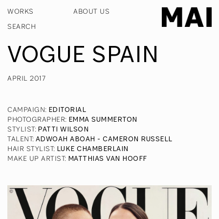
WORKS
ABOUT US
VOGUE SPAIN
APRIL 2017
CAMPAIGN
:
EDITORIAL
PHOTOGRAPHER
:
EMMA SUMMERTON
STYLIST
:
PATTI WILSON
TALENT
:
ADWOAH ABOAH - CAMERON RUSSELL
HAIR STYLIST
:
LUKE CHAMBERLAIN
MAKE UP ARTIST
:
MATTHIAS VAN HOOFF