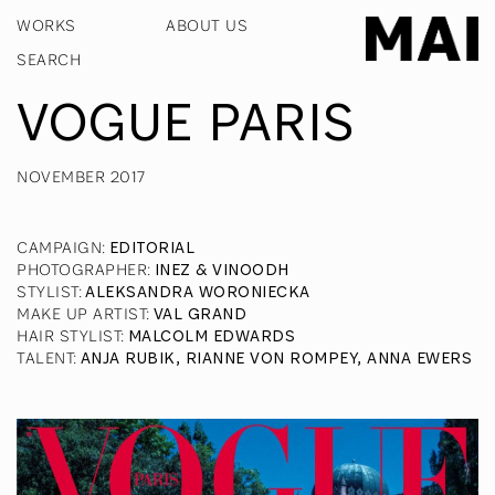
WORKS
ABOUT US
VOGUE PARIS
NOVEMBER 2017
CAMPAIGN
:
EDITORIAL
PHOTOGRAPHER
:
INEZ & VINOODH
STYLIST
:
ALEKSANDRA WORONIECKA
MAKE UP ARTIST
:
VAL GRAND
HAIR STYLIST
:
MALCOLM EDWARDS
TALENT
:
ANJA RUBIK, RIANNE VON ROMPEY, ANNA EWERS