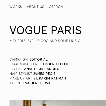
WORKS
ABOUT US
VOGUE PARIS
MAY 2018, EVA, LE COQ AND SOME MUSIC
CAMPAIGN
:
EDITORIAL
PHOTOGRAPHER
:
JUERGEN TELLER
STYLIST
:
ANASTASIA BARBIERI
HAIR STYLIST
:
JAMES PECIS
MAKE UP ARTIST
:
KARIM RAHMAN
TALENT
:
EVA HERZIGOVA