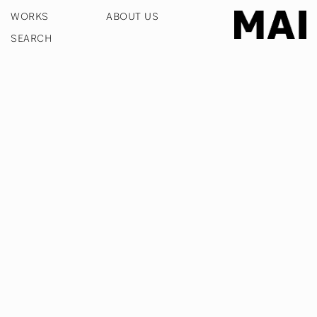
WORKS
ABOUT US
COOKIE POLICY
PRIVACY POLICY