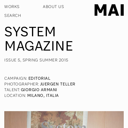
WORKS
ABOUT US
SYSTEM
MAGAZINE
ISSUE 5, SPRING SUMMER 2015
CAMPAIGN
:
EDITORIAL
PHOTOGRAPHER
:
JUERGEN TELLER
TALENT
:
GIORGIO ARMANI
LOCATION
:
MILANO, ITALIA