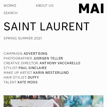
WORKS
ABOUT US
SAINT LAURENT
SPRING SUMMER 2021
CAMPAIGN
:
ADVERTISING
PHOTOGRAPHER
:
JUERGEN TELLER
CREATIVE DIRECTOR
:
ANTHONY VACCARELLO
STYLIST
:
PAUL SINCLAIRE
MAKE UP ARTIST
:
KARIN WESTERLUND
HAIR STYLIST
:
DUFFY
TALENT
:
KATE MOSS