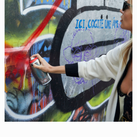
COOKIE POLICY
PRIVACY POLICY