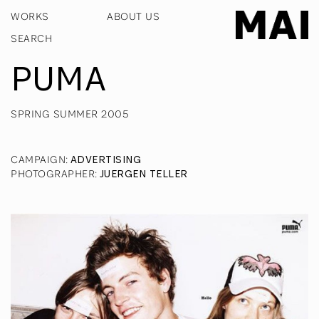
WORKS
ABOUT US
PUMA
SPRING SUMMER 2005
CAMPAIGN
:
ADVERTISING
PHOTOGRAPHER
:
JUERGEN TELLER