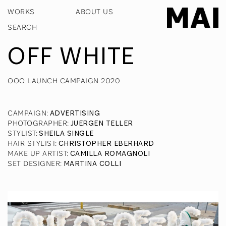
WORKS
ABOUT US
OFF WHITE
OOO LAUNCH CAMPAIGN 2020
CAMPAIGN
:
ADVERTISING
PHOTOGRAPHER
:
JUERGEN TELLER
STYLIST
:
SHEILA SINGLE
HAIR STYLIST
:
CHRISTOPHER EBERHARD
MAKE UP ARTIST
:
CAMILLA ROMAGNOLI
SET DESIGNER
:
MARTINA COLLI