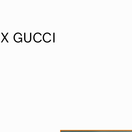
X GUCCI