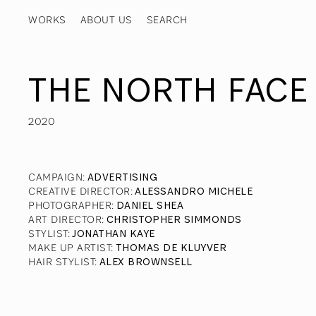
WORKS
ABOUT US
THE NORTH FACE 
2020
CAMPAIGN
:
ADVERTISING
CREATIVE DIRECTOR
:
ALESSANDRO MICHELE
PHOTOGRAPHER
:
DANIEL SHEA
ART DIRECTOR
:
CHRISTOPHER SIMMONDS
STYLIST
:
JONATHAN KAYE
MAKE UP ARTIST
:
THOMAS DE KLUYVER
HAIR STYLIST
:
ALEX BROWNSELL