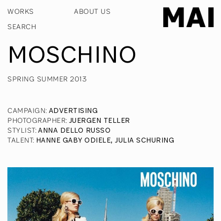
WORKS
ABOUT US
MOSCHINO
SPRING SUMMER 2013
CAMPAIGN
:
ADVERTISING
PHOTOGRAPHER
:
JUERGEN TELLER
STYLIST
:
ANNA DELLO RUSSO
TALENT
:
HANNE GABY ODIELE, JULIA SCHURING