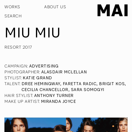
WORKS
ABOUT US
MIU MIU
RESORT 2017
CAMPAIGN
:
ADVERTISING
PHOTOGRAPHER
:
ALASDAIR MCLELLAN
STYLIST
:
KATIE GRAND
TALENT
:
DREE HEMINGWAY, FARETTA RADIC, BRIGIT KOS,
CECILIA CHANCELLOR, SARA SOMOGYI
HAIR STYLIST
:
ANTHONY TURNER
MAKE UP ARTIST
:
MIRANDA JOYCE