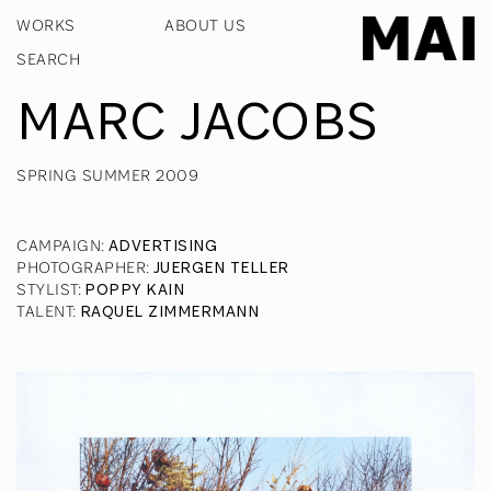
WORKS
ABOUT US
MARC JACOBS
SPRING SUMMER 2009
CAMPAIGN
:
ADVERTISING
PHOTOGRAPHER
:
JUERGEN TELLER
STYLIST
:
POPPY KAIN
TALENT
:
RAQUEL ZIMMERMANN