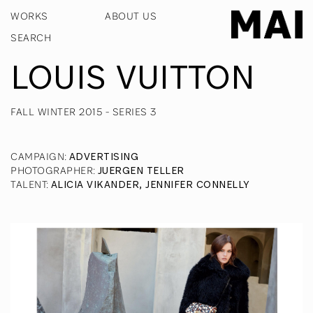
WORKS
ABOUT US
LOUIS VUITTON
FALL WINTER 2015 - SERIES 3
CAMPAIGN
:
ADVERTISING
PHOTOGRAPHER
:
JUERGEN TELLER
TALENT
:
ALICIA VIKANDER, JENNIFER CONNELLY