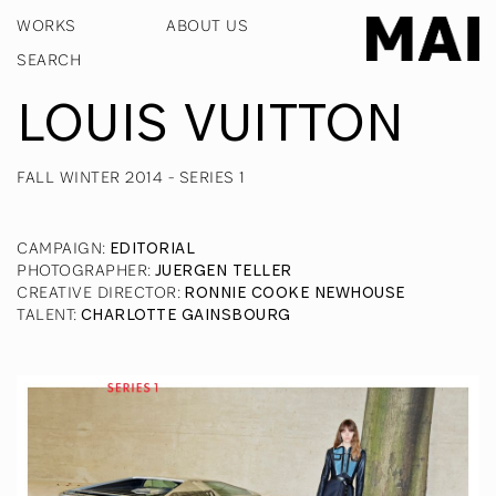
WORKS
ABOUT US
LOUIS VUITTON
FALL WINTER 2014 - SERIES 1
CAMPAIGN
:
EDITORIAL
PHOTOGRAPHER
:
JUERGEN TELLER
CREATIVE DIRECTOR
:
RONNIE COOKE NEWHOUSE
TALENT
:
CHARLOTTE GAINSBOURG