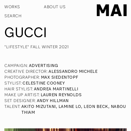
WORKS
ABOUT US
GUCCI
"LIFESTYLE" FALL WINTER 2021
CAMPAIGN
:
ADVERTISING
CREATIVE DIRECTOR
:
ALESSANDRO MICHELE
PHOTOGRAPHER
:
MAX SIEDENTOPF
STYLIST
:
CELESTINE COONEY
HAIR STYLIST
:
ANDREA MARTINELLI
MAKE UP ARTIST
:
LAUREN REYNOLDS
SET DESIGNER
:
ANDY HILLMAN
TALENT
:
AKITO MIZUTANI, LAMINE LO, LEON BECK, NABOU
THIAM