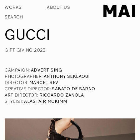
WORKS
ABOUT US
GUCCI
GIFT GIVING 2023
CAMPAIGN
:
ADVERTISING
PHOTOGRAPHER
:
ANTHONY SEKLAOUI
DIRECTOR
:
MARCEL REV
CREATIVE DIRECTOR
:
SABATO DE SARNO
ART DIRECTOR
:
RICCARDO ZANOLA
STYLIST
:
ALASTAIR MCKIMM