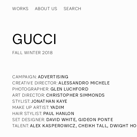
WORKS
ABOUT US
GUCCI
FALL WINTER 2018
CAMPAIGN
:
ADVERTISING
CREATIVE DIRECTOR
:
ALESSANDRO MICHELE
PHOTOGRAPHER
:
GLEN LUCHFORD
ART DIRECTOR
:
CHRISTOPHER SIMMONDS
STYLIST
:
JONATHAN KAYE
MAKE UP ARTIST
:
YADIM
HAIR STYLIST
:
PAUL HANLON
SET DESIGNER
:
DAVID WHITE, GIDEON PONTE
TALENT
:
ALEX KASPEROWICZ, CHEIKH TALL, DWIGHT HO