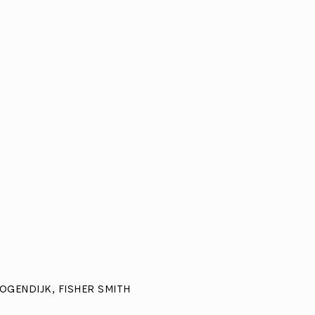
OGENDIJK, FISHER SMITH