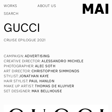
WORKS
ABOUT US
GUCCI
CRUISE EPILOGUE 2021
CAMPAIGN
:
ADVERTISING
CREATIVE DIRECTOR
:
ALESSANDRO MICHELE
PHOTOGRAPHER
:
ALEC SOTH
ART DIRECTOR
:
CHRISTOPHER SIMMONDS
STYLIST
:
JONATHAN KAYE
HAIR STYLIST
:
PAUL HANLON
MAKE UP ARTIST
:
THOMAS DE KLUYVER
SET DESIGNER
:
MAX BELLHOUSE