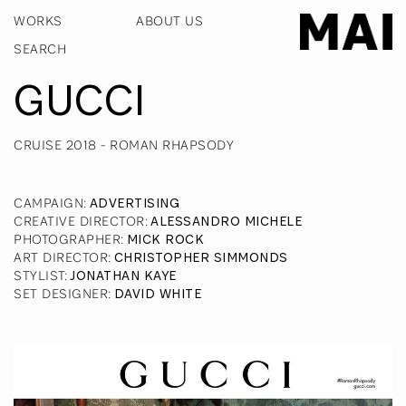
WORKS
ABOUT US
GUCCI
CRUISE 2018 - ROMAN RHAPSODY
CAMPAIGN
:
ADVERTISING
CREATIVE DIRECTOR
:
ALESSANDRO MICHELE
PHOTOGRAPHER
:
MICK ROCK
ART DIRECTOR
:
CHRISTOPHER SIMMONDS
STYLIST
:
JONATHAN KAYE
SET DESIGNER
:
DAVID WHITE