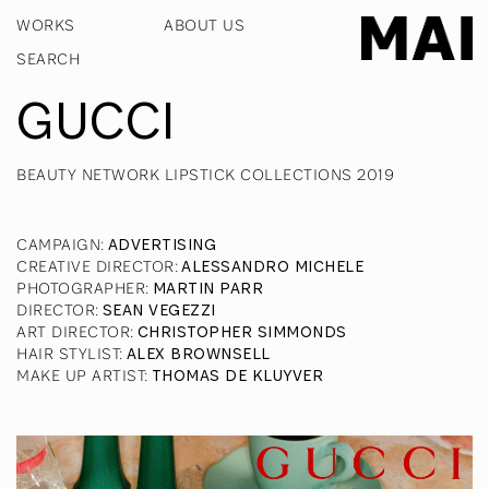
WORKS
ABOUT US
GUCCI
BEAUTY NETWORK LIPSTICK COLLECTIONS 2019
CAMPAIGN
:
ADVERTISING
CREATIVE DIRECTOR
:
ALESSANDRO MICHELE
PHOTOGRAPHER
:
MARTIN PARR
DIRECTOR
:
SEAN VEGEZZI
ART DIRECTOR
:
CHRISTOPHER SIMMONDS
HAIR STYLIST
:
ALEX BROWNSELL
MAKE UP ARTIST
:
THOMAS DE KLUYVER