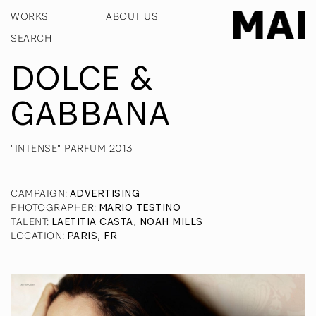
WORKS
ABOUT US
DOLCE &
GABBANA
"INTENSE" PARFUM 2013
CAMPAIGN
:
ADVERTISING
PHOTOGRAPHER
:
MARIO TESTINO
TALENT
:
LAETITIA CASTA, NOAH MILLS
LOCATION
:
PARIS, FR