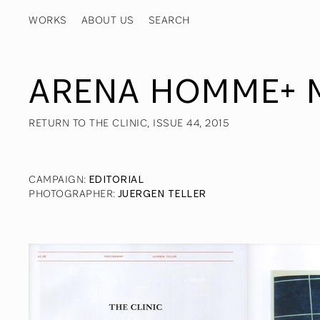
WORKS
ABOUT US
ARENA HOMME+ 
RETURN TO THE CLINIC, ISSUE 44, 2015
CAMPAIGN
:
EDITORIAL
PHOTOGRAPHER
:
JUERGEN TELLER