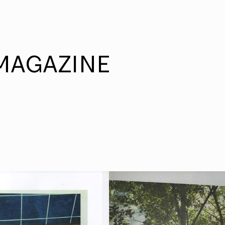
MAGAZINE