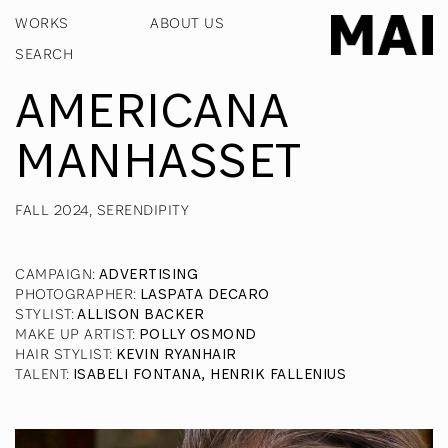
WORKS
ABOUT US
AMERICANA
MANHASSET
FALL 2024, SERENDIPITY
CAMPAIGN
:
ADVERTISING
PHOTOGRAPHER
:
LASPATA DECARO
STYLIST
:
ALLISON BACKER
MAKE UP ARTIST
:
POLLY OSMOND
HAIR STYLIST
:
KEVIN RYANHAIR
TALENT
:
ISABELI FONTANA, HENRIK FALLENIUS